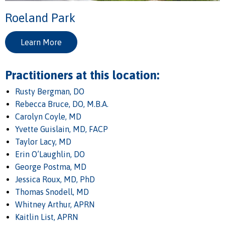
Roeland Park
Learn More
Practitioners at this location:
Rusty Bergman, DO
Rebecca Bruce, DO, M.B.A.
Carolyn Coyle, MD
Yvette Guislain, MD, FACP
Taylor Lacy, MD
Erin O’Laughlin, DO
George Postma, MD
Jessica Roux, MD, PhD
Thomas Snodell, MD
Whitney Arthur, APRN
Kaitlin List, APRN