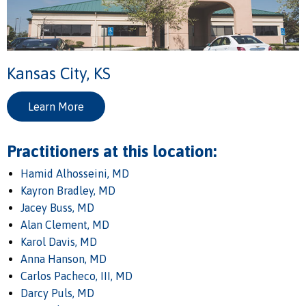
Kansas City, KS
Learn More
Practitioners at this location:
Hamid Alhosseini, MD
Kayron Bradley, MD
Jacey Buss, MD
Alan Clement, MD
Karol Davis, MD
Anna Hanson, MD
Carlos Pacheco, III, MD
Darcy Puls, MD