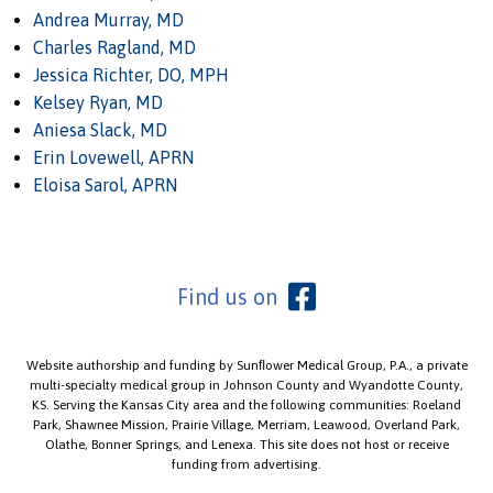
Andrea Murray, MD
Charles Ragland, MD
Jessica Richter, DO, MPH
Kelsey Ryan, MD
Aniesa Slack, MD
Erin Lovewell, APRN
Eloisa Sarol, APRN
Find us on
Website authorship and funding by Sunﬂower Medical Group, P.A., a private
multi-specialty medical group in Johnson County and Wyandotte County,
KS. Serving the Kansas City area and the following communities: Roeland
Park, Shawnee Mission, Prairie Village, Merriam, Leawood, Overland Park,
Olathe, Bonner Springs, and Lenexa. This site does not host or receive
funding from advertising.