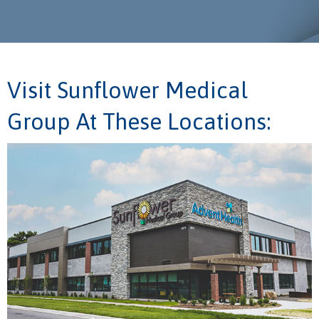
Visit Sunflower Medical
Group At These Locations: