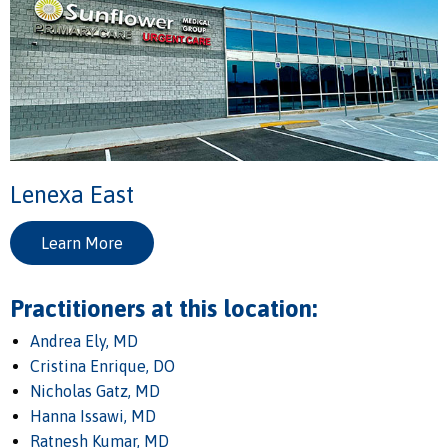
Lenexa East
Learn More
Practitioners at this location:
Andrea Ely, MD
Cristina Enrique, DO
Nicholas Gatz, MD
Hanna Issawi, MD
Ratnesh Kumar, MD