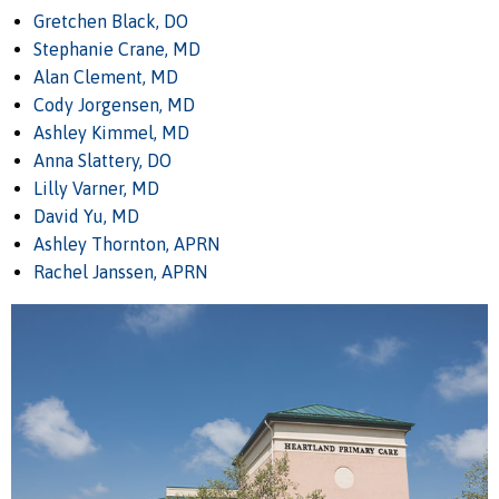
Gretchen Black, DO
Stephanie Crane, MD
Alan Clement, MD
Cody Jorgensen, MD
Ashley Kimmel, MD
Anna Slattery, DO
Lilly Varner, MD
David Yu, MD
Ashley Thornton, APRN
Rachel Janssen, APRN