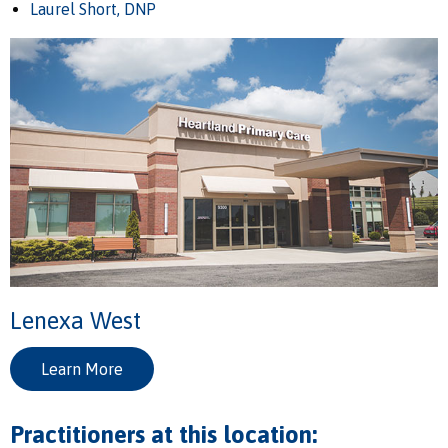
Laurel Short, DNP
Lenexa West
Learn More
Practitioners at this location: