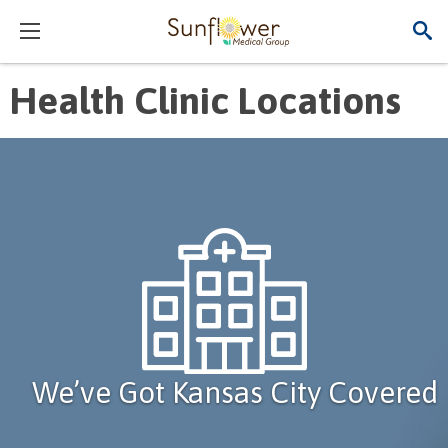
Health Clinic Locations
We’ve Got Kansas City Covered