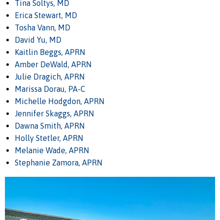
Tina Soltys, MD
Erica Stewart, MD
Tosha Vann, MD
David Yu, MD
Kaitlin Beggs, APRN
Amber DeWald, APRN
Julie Dragich, APRN
Marissa Dorau, PA-C
Michelle Hodgdon, APRN
Jennifer Skaggs, APRN
Dawna Smith, APRN
Holly Stetler, APRN
Melanie Wade, APRN
Stephanie Zamora, APRN