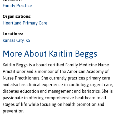
Family Practice
Organizations:
Heartland Primary Care
Locations:
Kansas City, KS
More About Kaitlin Beggs
Kaitlin Beggs is a board certified Family Medicine Nurse
Practitioner and a member of the American Academy of
Nurse Practitioners. She currently practices primary care
and also has clinical experience in cardiology, urgent care,
diabetes education and management and bariatrics. She is
passionate in offering comprehensive healthcare to all
stages of life while focusing on health promotion and
prevention.