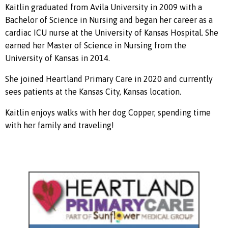
Kaitlin graduated from Avila University in 2009 with a
Bachelor of Science in Nursing and began her career as a
cardiac ICU nurse at the University of Kansas Hospital. She
earned her Master of Science in Nursing from the
University of Kansas in 2014.
She joined Heartland Primary Care in 2020 and currently
sees patients at the Kansas City, Kansas location.
Kaitlin enjoys walks with her dog Copper, spending time
with her family and traveling!