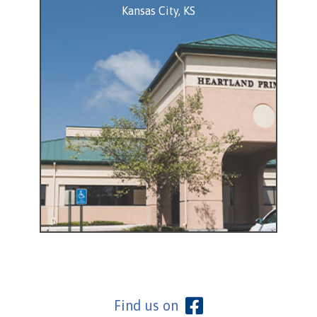
Kansas City, KS
View Location
Find us on