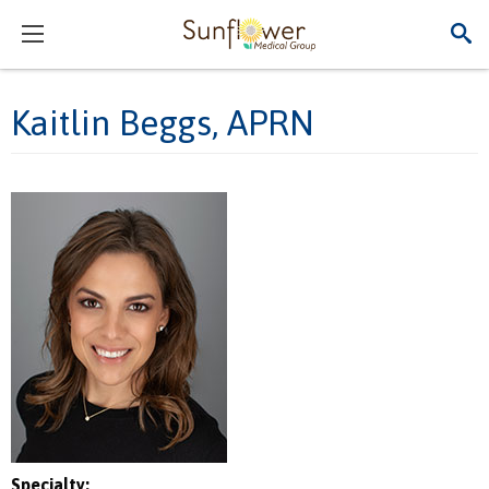
Kaitlin Beggs, APRN
Specialty: