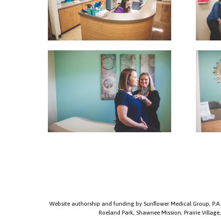
Website authorship and funding by Sunﬂower Medical Group, P.A.
Roeland Park, Shawnee Mission, Prairie Village