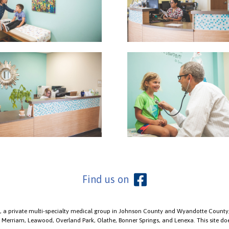
Find us on
, a private multi-specialty medical group in Johnson County and Wyandotte County, 
, Merriam, Leawood, Overland Park, Olathe, Bonner Springs, and Lenexa. This site doe