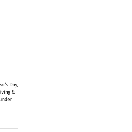
ar’s Day,
iving &
under