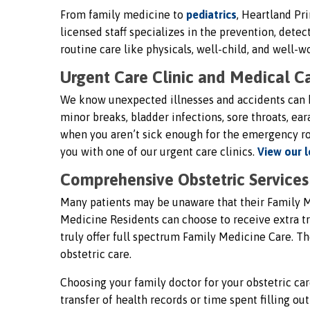
From family medicine to
pediatrics
, Heartland Pri
licensed staff specializes in the prevention, det
routine care like physicals, well-child, and well
Urgent Care Clinic and Medical Ca
We know unexpected illnesses and accidents can h
minor breaks, bladder infections, sore throats, e
when you aren’t sick enough for the emergency ro
you with one of our urgent care clinics.
View our l
Comprehensive Obstetric Services 
Many patients may be unaware that their Family M
Medicine Residents can choose to receive extra tra
truly offer full spectrum Family Medicine Care. Th
obstetric care.
Choosing your family doctor for your obstetric car
transfer of health records or time spent filling o