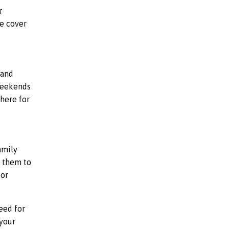
r
We cover
 and
 weekends
here for
amily
g them to
for
eed for
 your