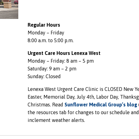
Regular Hours
Monday – Friday
8:00 a.m. to 5:00 p.m.
Urgent Care Hours Lenexa West
Monday – Friday: 8 am – 5 pm
Saturday: 9 am – 2 pm
Sunday: Closed
Lenexa West Urgent Care Clinic is CLOSED New Ye
Easter, Memorial Day, July 4th, Labor Day, Thanksg
Christmas. Read
Sunflower Medical Group’s blog
the resources tab for changes to our schedule and
inclement weather alerts.