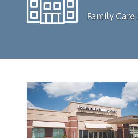
Family Care 