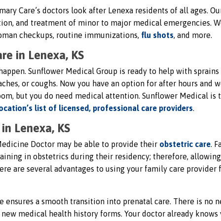
mary Care’s doctors look after Lenexa residents of all ages. Ou
ection, and treatment of minor to major medical emergencies. 
-woman checkups, routine immunizations,
flu shots
, and more.
re in Lenexa, KS
appen. Sunflower Medical Group is ready to help with sprains
araches, or coughs. Now you have an option for after hours and
om, but you do need medical attention. Sunflower Medical is t
ocation’s list of licensed, professional care providers
.
in Lenexa, KS
edicine Doctor may be able to provide their
obstetric care
. F
ining in obstetrics during their residency; therefore, allowin
ere are several advantages to using your family care provider 
e ensures a smooth transition into prenatal care. There is no n
ut new medical health history forms. Your doctor already knows