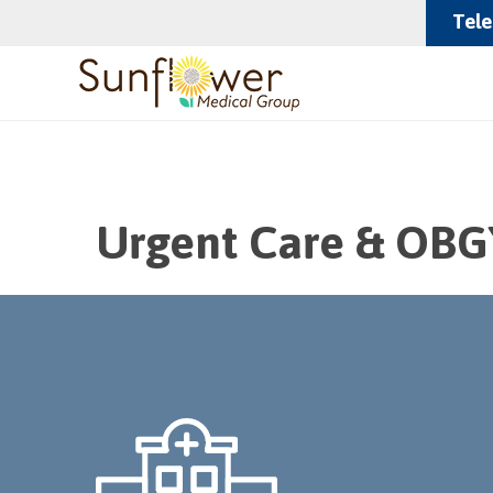
Tele
Urgent Care & OBG