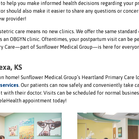
al to help you make informed health decisions regarding your p
or should also make it easier to share any questions or concer
ew provider!
tetric care means no new clinics. We offer the same standard 
as an OBGYN clinic. Oftentimes, your postpartum visit can be 
mary Care—part of Sunflower Medical Group—is here for everyo
exa, KS
own home! Sunflower Medical Group’s Heartland Primary Care l
 services
. Our patients can now safely and conveniently take c
it with their doctor. Visits can be scheduled for normal busines
eleHealth appointment today!