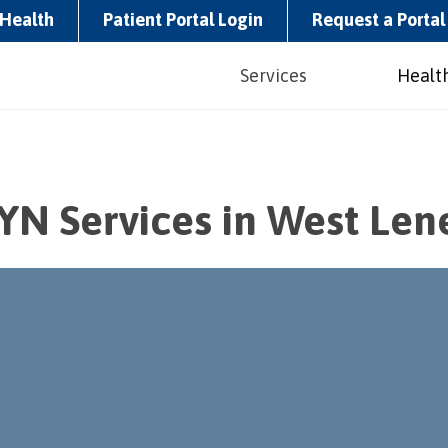
Health
Patient Portal Login
Request a Portal 
Services
Health
YN Services in West Len