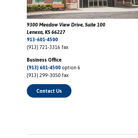
9300 Meadow View Drive, Suite 100
Lenexa, KS 66227
913-601-4500
(913) 721-3316 fax
Business Office
(913) 601-4500
option 6
(913) 299-3050 fax
Contact Us