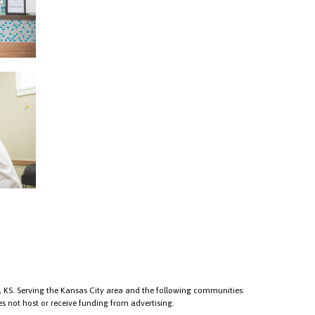
KS. Serving the Kansas City area and the following communities:
s not host or receive funding from advertising.