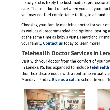
history and is likely the best medical profession
care. The trust built up between you and your doct
you may not feel comfortable telling to a brand n
Choosing your family medicine doctor for your obs
as well as all recommended and optional testing 
at the same time as baby’s visits. Heartland Pri
your family.
Contact us
today to learn more!
Telehealth Doctor Services in Len
Visit with your doctor from the comfort of your 
in Lenexa, KS, has expanded to include
telehealth
their healthcare needs with a real-time virtual vis
Monday – Friday.
Give us a call
to schedule your T