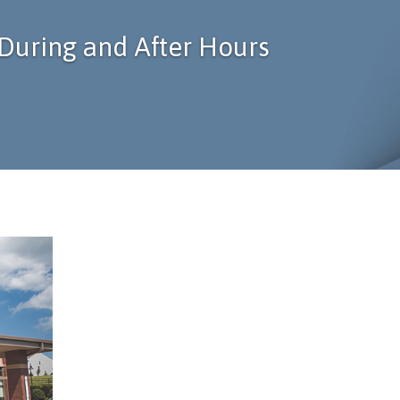
During and After Hours