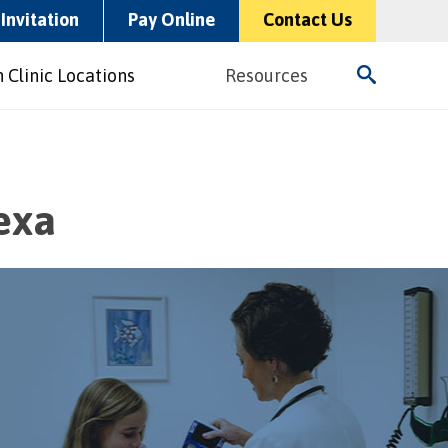
Invitation
Pay Online
Contact Us
 Clinic Locations
Resources
exa