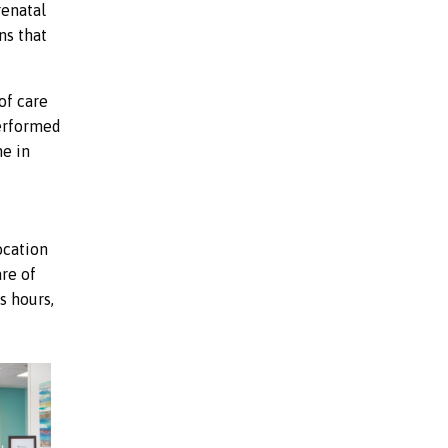
renatal
ns that
of care
performed
ne in
ocation
are of
s hours,